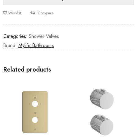
Wishlist
Compare
Categories:
Shower Valves
Brand:
Mylife Bathrooms
Related products