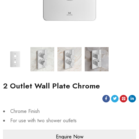
2 Outlet Wall Plate Chrome
Chrome Finish
For use with two shower outlets