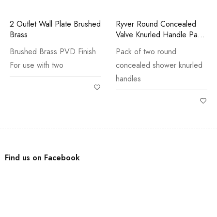
2 Outlet Wall Plate Brushed
Ryver Round Concealed
Brass
Valve Knurled Handle Pack
Chrome
Brushed Brass PVD Finish
Pack of two round
For use with two
concealed shower knurled
handles
Find us on Facebook