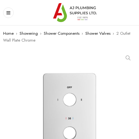
Home
›
Showering
›
Shower Components
›
Shower Valves
›
2 Outlet
Wall Plate Chrome