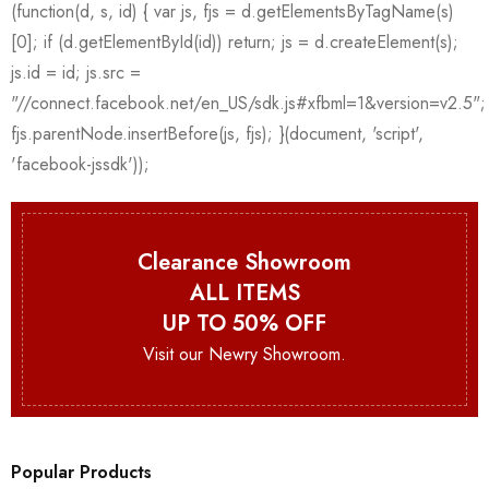
Clearance Showroom
ALL ITEMS
UP TO 50% OFF
Visit our Newry Showroom.
Popular Products