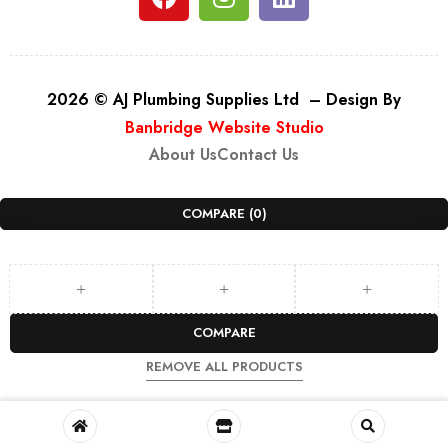
2026 © AJ Plumbing Supplies Ltd – Design By
Banbridge Website Studio
About Us
Contact Us
COMPARE
(0)
COMPARE
REMOVE ALL PRODUCTS