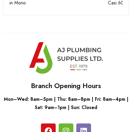
Casi 600mm 2 Door Floor Unit White
Ca
Branch Opening Hours
Mon–Wed: 8am–5pm | Thu: 8am–8pm | Fri: 8am–4pm |
Sat: 9am–1pm | Sun: Closed