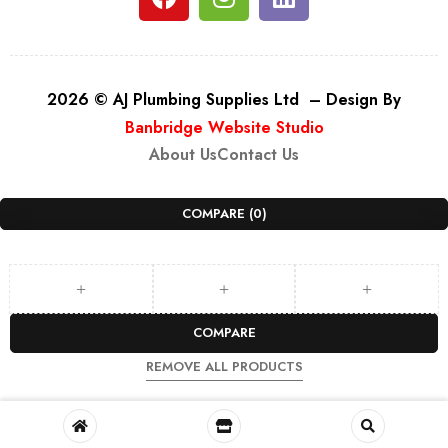
2026 © AJ Plumbing Supplies Ltd – Design By
Banbridge Website Studio
About Us
Contact Us
COMPARE
(0)
COMPARE
REMOVE ALL PRODUCTS