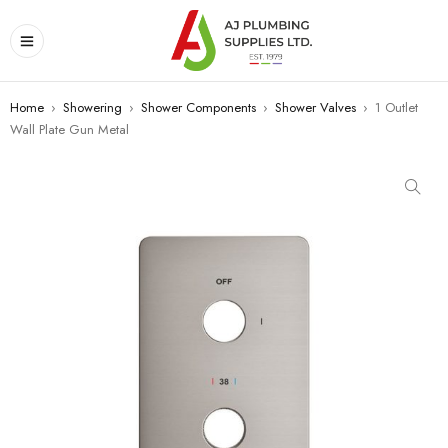
Home
›
Showering
›
Shower Components
›
Shower Valves
›
1 Outlet
Wall Plate Gun Metal