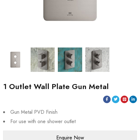
1 Outlet Wall Plate Gun Metal
Gun Metal PVD Finish
For use with one shower outlet