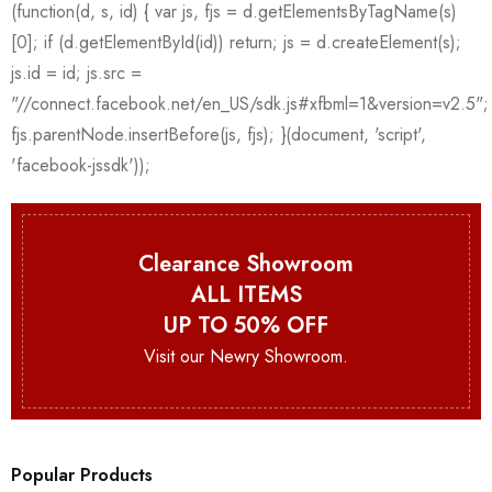
Clearance Showroom
ALL ITEMS
UP TO 50% OFF
Visit our Newry Showroom.
Popular Products