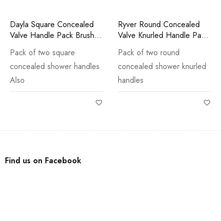
Dayla Square Concealed
Ryver Round Concealed
Valve Handle Pack Brushed
Valve Knurled Handle Pack
Brass
Gun Metal
Pack of two square
Pack of two round
concealed shower handles
concealed shower knurled
Also
handles
Find us on Facebook