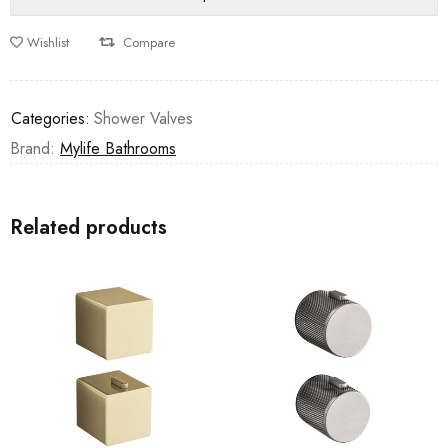
Wishlist
Compare
Categories:
Shower Valves
Brand:
Mylife Bathrooms
Related products