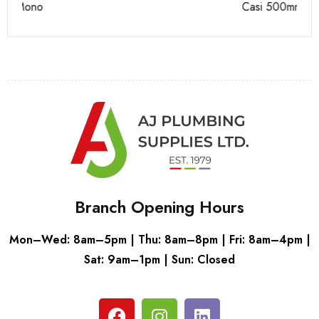
Casi 500mm Back To Wall Unit White
Ca
Branch Opening Hours
Mon–Wed: 8am–5pm | Thu: 8am–8pm | Fri: 8am–4pm |
Sat: 9am–1pm | Sun: Closed