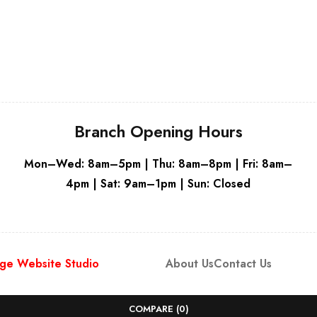
Grey
Branch Opening Hours
Mon–Wed: 8am–5pm | Thu: 8am–8pm | Fri: 8am–
4pm | Sat: 9am–1pm | Sun: Closed
ge Website Studio
About Us
Contact Us
COMPARE
(0)