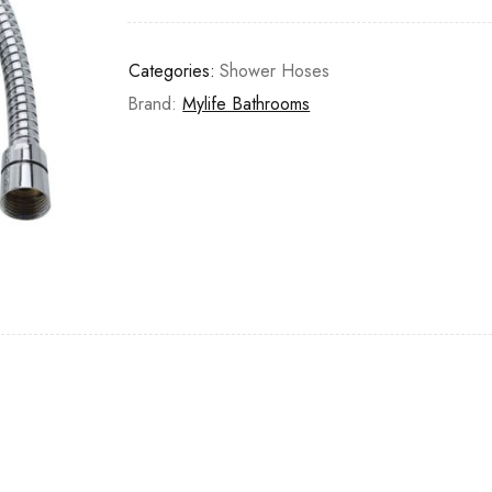
Categories:
Shower Hoses
Brand:
Mylife Bathrooms