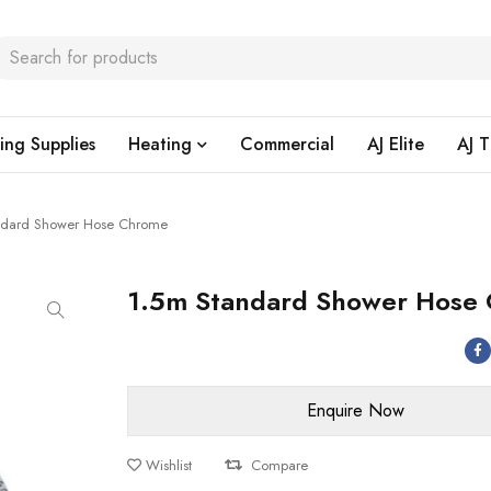
ing Supplies
Heating
Commercial
AJ Elite
AJ T
ndard Shower Hose Chrome
1.5m Standard Shower Hose
Wishlist
Compare