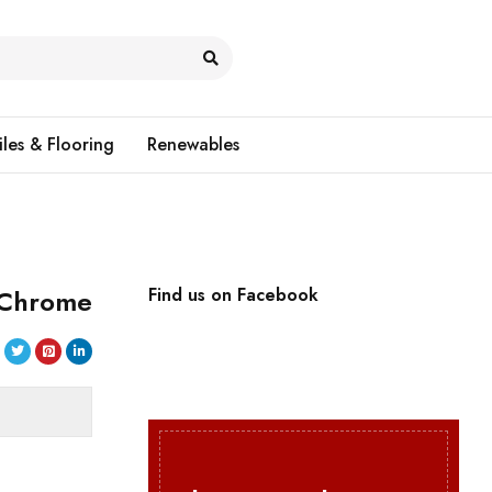
iles & Flooring
Renewables
 Chrome
Find us on Facebook