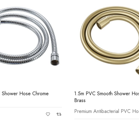
Casi 500mm 2 Door Fl
White
mooth Shower Hose Brushed
1.5m PVC Smooth Shower Hos
ibacterial PVC Hose
Premium Antibacterial PVC H
Casi 600mm 2 Drawer 