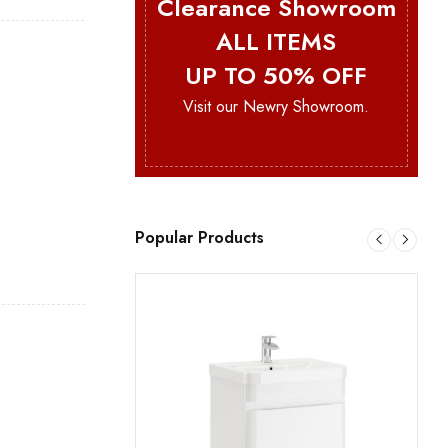
Clearance Showroom
ALL ITEMS
UP TO 50% OFF
Visit our Newry Showroom.
Popular Products