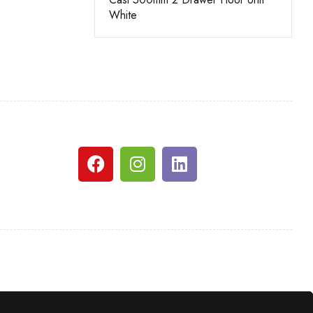
White
White