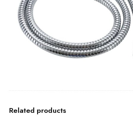
Related products