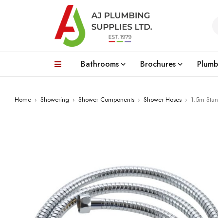
Bathrooms
Brochures
Plumb
Home
›
Showering
›
Shower Components
›
Shower Hoses
›
1.5m Sta