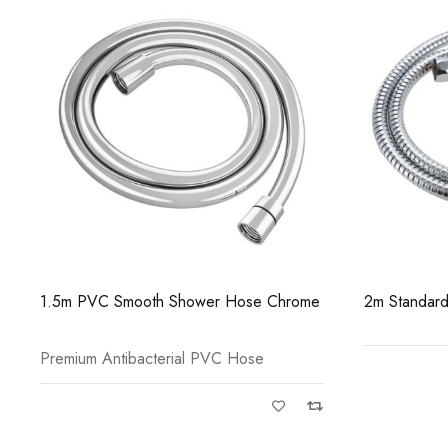
2m Standard Shower Hose Chrome
1.5m PVC S
Brass
Premium Ant