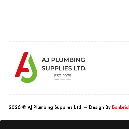
2026 © AJ Plumbing Supplies Ltd – Design By
Banbrid